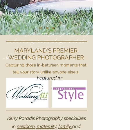
same person"
- Mignon McLaughlin -
"A successful marriage requires falling
in love many times, always with the
same person"
MARYLAND'S PREMIER
WEDDING PHOTOGRAPHER
- Mignon McLaughlin -
Capturing those in-between moments that
tell your story unlike anyone else's.
Featured in:
Kerry Paradis Photography specializes
in
newborn
,
maternity
,
family
and