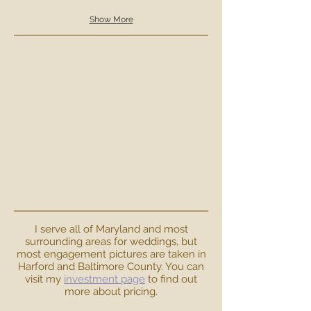
Show More
I serve all of Maryland and most
surrounding areas for weddings, but
most engagement pictures are taken in
Harford and Baltimore County. You can
visit my
investment page
to find out
more about pricing.