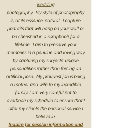
wedding
photography. My style of photography
is, at its essence, natural. I capture
portraits that will hang on your wall or
be cherished in a scrapbook for a
lifetime. I aim to preserve your
memories in a genuine and loving way
by capturing my subjects' unique
personalities rather than forcing an
artificial pose. My proudest job is being
a mother and wife to my incredible
family. I am very careful not to
overbook my schedule to ensure that I
offer my clients the personal service I
believe in.
Inquire for session information and