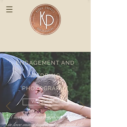
ENGAGEMENT AND
WEDDING
PHOTOGRAPHY
View Collection
"A successful marriage requires falling
in love many times, always with the