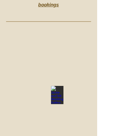
bookings