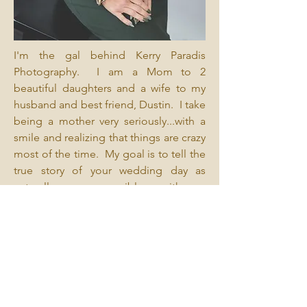
I'm the gal behind Kerry Paradis
Photography. I am a Mom to 2
beautiful daughters and a wife to my
husband and best friend, Dustin. I take
being a mother very seriously...with a
smile and realizing that things are crazy
most of the time. My goal is to tell the
true story of your wedding day as
naturally as possible with a
documentary style that is real, relaxed
and fun. I'm always fully present,
looking for those in-between moments
that make your story unlike anyone
else's.
My vow to you as my client is your
photography experience will make you