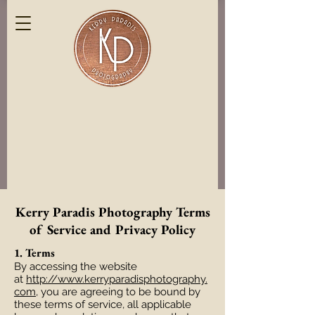
Kerry Paradis Photography Terms
of Service and Privacy Policy
1. Terms
By accessing the website
at
http://www.kerryparadisphotography.
com
, you are agreeing to be bound by
these terms of service, all applicable