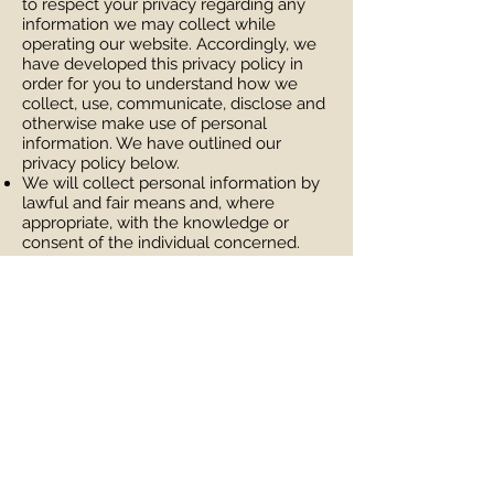
to respect your privacy regarding any
information we may collect while
operating our website. Accordingly, we
have developed this privacy policy in
order for you to understand how we
collect, use, communicate, disclose and
otherwise make use of personal
information. We have outlined our
privacy policy below.
We will collect personal information by
lawful and fair means and, where
appropriate, with the knowledge or
consent of the individual concerned.
Before or at the time of collecting
personal information, we will identify the
purposes for which information is being
collected.
We will collect and use personal
information solely for fulfilling those
purposes specified by us and for other
ancillary purposes, unless we obtain the
consent of the individual concerned or
as required by law.
Personal data should be relevant to the
purposes for which it is to be used, and,