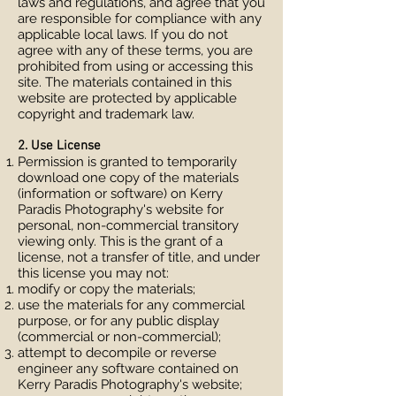
laws and regulations, and agree that you
are responsible for compliance with any
applicable local laws. If you do not
agree with any of these terms, you are
prohibited from using or accessing this
site. The materials contained in this
website are protected by applicable
copyright and trademark law.
2. Use License
Permission is granted to temporarily
download one copy of the materials
(information or software) on Kerry
Paradis Photography's website for
personal, non-commercial transitory
viewing only. This is the grant of a
license, not a transfer of title, and under
this license you may not:
modify or copy the materials;
use the materials for any commercial
purpose, or for any public display
(commercial or non-commercial);
attempt to decompile or reverse
engineer any software contained on
Kerry Paradis Photography's website;