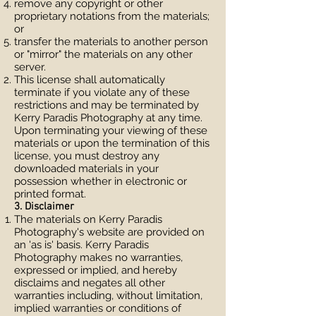
remove any copyright or other
proprietary notations from the materials;
or
transfer the materials to another person
or "mirror" the materials on any other
server.
This license shall automatically
terminate if you violate any of these
restrictions and may be terminated by
Kerry Paradis Photography at any time.
Upon terminating your viewing of these
materials or upon the termination of this
license, you must destroy any
downloaded materials in your
possession whether in electronic or
printed format.
3. Disclaimer
The materials on Kerry Paradis
Photography's website are provided on
an 'as is' basis. Kerry Paradis
Photography makes no warranties,
expressed or implied, and hereby
disclaims and negates all other
warranties including, without limitation,
implied warranties or conditions of