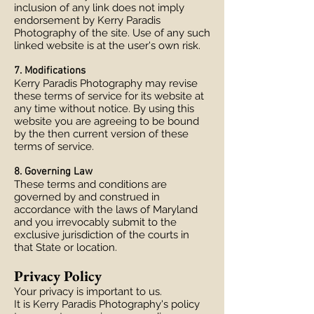
inclusion of any link does not imply
endorsement by Kerry Paradis
Photography of the site. Use of any such
linked website is at the user's own risk.
7. Modifications
Kerry Paradis Photography may revise
these terms of service for its website at
any time without notice. By using this
website you are agreeing to be bound
by the then current version of these
terms of service.
8. Governing Law
These terms and conditions are
governed by and construed in
accordance with the laws of Maryland
and you irrevocably submit to the
exclusive jurisdiction of the courts in
that State or location.
Privacy Policy
Your privacy is important to us.
It is Kerry Paradis Photography's policy