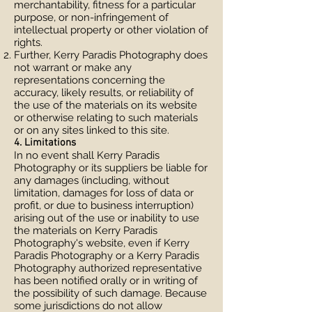
merchantability, fitness for a particular
purpose, or non-infringement of
intellectual property or other violation of
rights.
Further, Kerry Paradis Photography does
not warrant or make any
representations concerning the
accuracy, likely results, or reliability of
the use of the materials on its website
or otherwise relating to such materials
or on any sites linked to this site.
4. Limitations
In no event shall Kerry Paradis
Photography or its suppliers be liable for
any damages (including, without
limitation, damages for loss of data or
profit, or due to business interruption)
arising out of the use or inability to use
the materials on Kerry Paradis
Photography's website, even if Kerry
Paradis Photography or a Kerry Paradis
Photography authorized representative
has been notified orally or in writing of
the possibility of such damage. Because
some jurisdictions do not allow