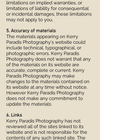
limitations on implied warranties, or
limitations of liability for consequential
or incidental damages, these limitations
may not apply to you.
5. Accuracy of materials
The materials appearing on Kerry
Paradis Photography's website could
include technical, typographical, or
photographic errors. Kerry Paradis
Photography does not warrant that any
of the materials on its website are
accurate, complete or current. Kerry
Paradis Photography may make
changes to the materials contained on
its website at any time without notice.
However Kerry Paradis Photography
does not make any commitment to
update the materials.
6. Links
Kerry Paradis Photography has not
reviewed all of the sites linked to its
website and is not responsible for the
contents of any such linked site. The