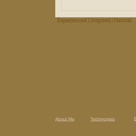
Experienced | Inspired | Natural
About Me
Testimonials