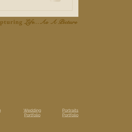
pturing
Life...As A Picture
n
Wedding
Portraits
Portfolio
Portfolio