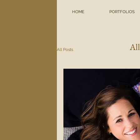
HOME
PORTFOLIOS
Al
All Posts