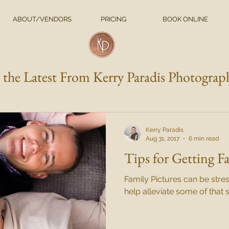
ABOUT/VENDORS
PRICING
BOOK ONLINE
l the Latest From Kerry Paradis Photograp
Kerry Paradis
Aug 31, 2017
6 min read
Tips for Getting F
Family Pictures can be stres
help alleviate some of that s