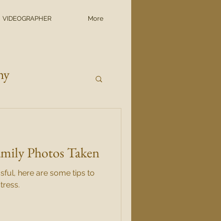
VIDEOGRAPHER
More
hy
amily Photos Taken
sful, here are some tips to
tress.