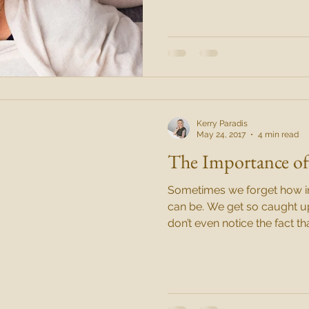
Kerry Paradis
May 24, 2017
4 min read
The Importance of
Sometimes we forget how im
can be. We get so caught up with our daily lives that we
don’t even notice the fact th