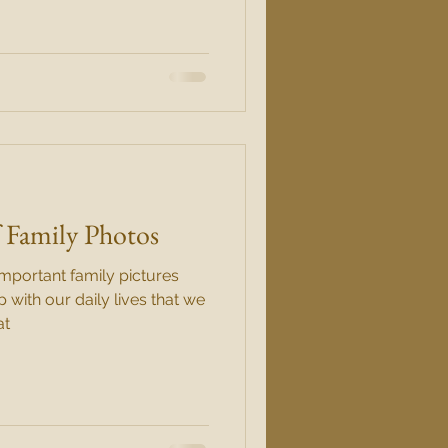
 Family Photos
portant family pictures
at