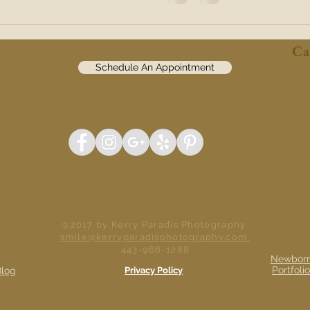
Ca
Schedule An Appointment
@2017 by Kerry Paradis Photography
smile@kerryparadisphotography.com
443-966-1288
Newbor
Portfolio
Blog
Privacy Policy