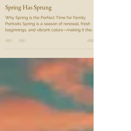
Admin
Mar 25, 2025
2 min read
Spring Has Sprung
Why Spring is the Perfect Time for Family
Portraits Spring is a season of renewal, fresh
beginnings, and vibrant colors—making it the...