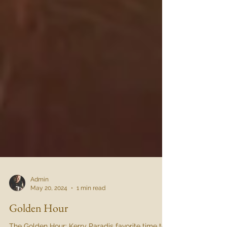
Admin