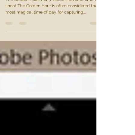
May 20, 2024
1 min read
Golden Hour
The Golden Hour: Kerry Paradis favorite time to
shoot The Golden Hour is often considered the
most magical time of day for capturing...